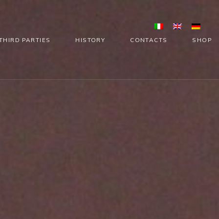
THIRD PARTIES
HISTORY
CONTACTS
SHOP