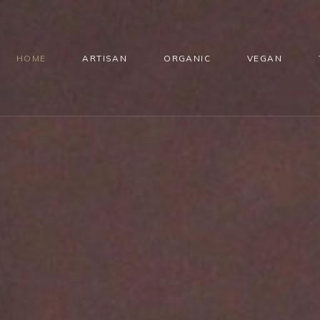
HOME
ARTISAN
ORGANIC
VEGAN