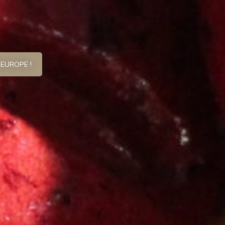
 EUROPE !