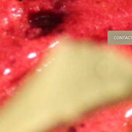
CONTACT 