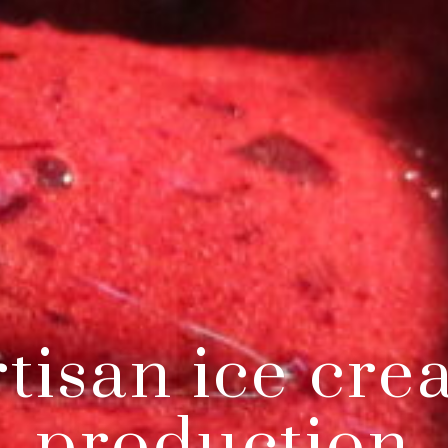
tisan ice cr
production