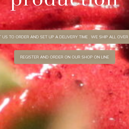
US TO ORDER AND SET UP A DELIVERY TIME . WE SHIP ALL OVER
REGISTER AND ORDER ON OUR SHOP ON LINE